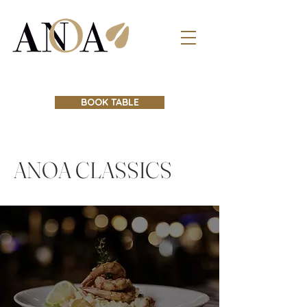
BOOK TABLE
ANOA CLASSICS