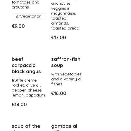
tomatoes and
anchovies,
croutons
veggies in
mayonnaise,
Vegetarian
toasted
almonds,
€9.00
toasted bread
€17.00
beef
saffron-fish
carpaccio
soup
black angus
with vegetables
and a variety a
truffle crème,
fishes
rocket, olive oil,
pepper, cheese,
€16.00
lemon, papadum
€18.00
soup of the
gambas al