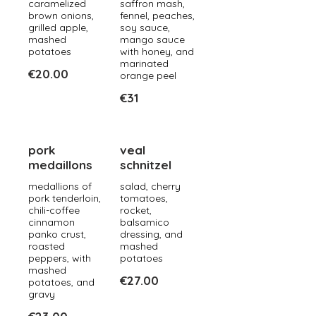
caramelized
saffron mash,
brown onions,
fennel, peaches,
grilled apple,
soy sauce,
mashed
mango sauce
potatoes
with honey, and
marinated
€20.00
orange peel
€31
pork
veal
medaillons
schnitzel
medallions of
salad, cherry
pork tenderloin,
tomatoes,
chili-coffee
rocket,
cinnamon
balsamico
panko crust,
dressing, and
roasted
mashed
peppers, with
potatoes
mashed
€27.00
potatoes, and