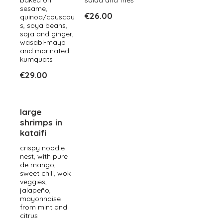
baked on
salad and fries
sesame,
€26.00
quinoa/couscou
s, soya beans,
soja and ginger,
wasabi-mayo
and marinated
kumquats
€29.00
large
shrimps in
kataifi
crispy noodle
nest, with pure
de mango,
sweet chili, wok
veggies,
jalapeño,
mayonnaise
from mint and
citrus