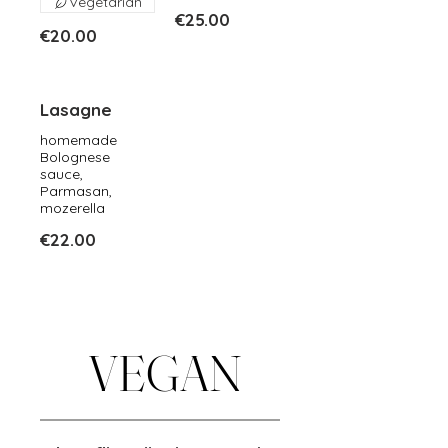
Vegetarian
€25.00
€20.00
Lasagne
homemade
Bolognese
sauce,
Parmasan,
mozerella
€22.00
VEGAN