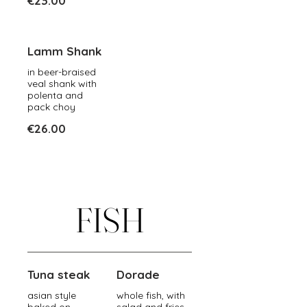
€23.00
Lamm Shank
in beer-braised
veal shank with
polenta and
pack choy
€26.00
FISH
Tuna steak
Dorade
asian style
whole fish, with