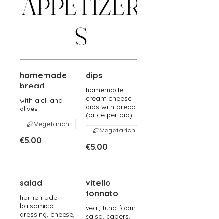
APPETIZER
S
homemade
dips
bread
homemade
cream cheese
with aioli and
dips with bread
olives
(price per dip)
Vegetarian
Vegetarian
€5.00
€5.00
salad
vitello
tonnato
homemade
balsamico
veal, tuna foam
dressing, cheese,
salsa, capers,