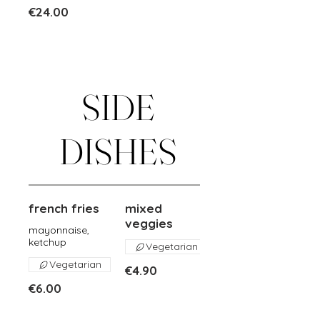
€24.00
SIDE
DISHES
french fries
mixed
veggies
mayonnaise,
ketchup
Vegetarian
Vegetarian
€4.90
€6.00