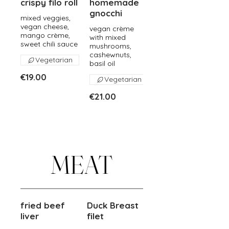
crispy filo roll
homemade
gnocchi
mixed veggies,
vegan cheese,
vegan crème
mango crème,
with mixed
sweet chili sauce
mushrooms,
cashewnuts,
Vegetarian
basil oil
€19.00
Vegetarian
€21.00
MEAT
fried beef
Duck Breast
liver
filet