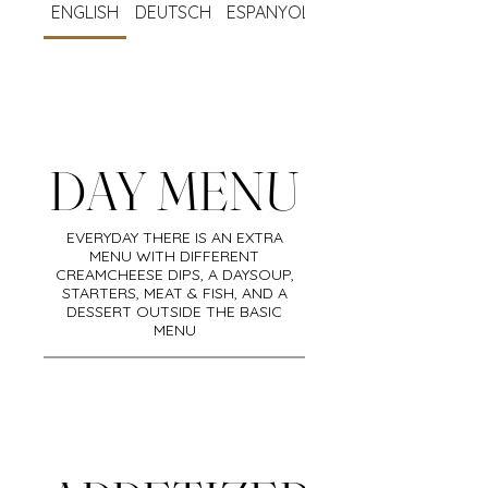
ENGLISH
DEUTSCH
ESPANYOL
BISTRO
ENGLISH
18.00-22,30
DAY MENU
EVERYDAY THERE IS AN EXTRA
MENU WITH DIFFERENT
CREAMCHEESE DIPS, A DAYSOUP,
STARTERS, MEAT & FISH, AND A
DESSERT OUTSIDE THE BASIC
MENU