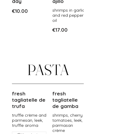
day
ajillo
shrimps in garlic
€10.00
and red pepper
oil
€17.00
PASTA
fresh
fresh
tagliatelle de
tagliatelle
trufa
de gamba
truffle crème and
shrimps, cherry
parmesan, leek,
tomatoes, leek,
truffle aroma
parmasan
crème