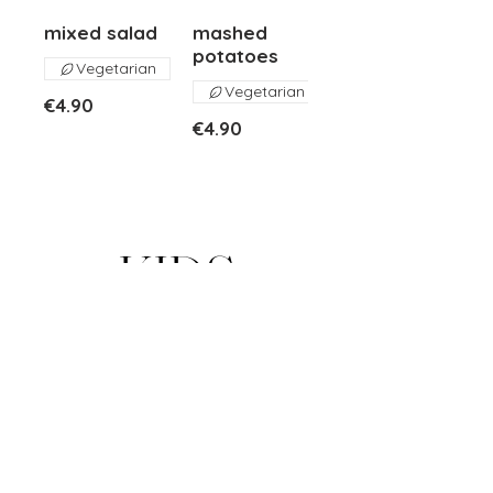
mixed salad
mashed
potatoes
Vegetarian
Vegetarian
€4.90
€4.90
KIDS
pasta penne
kids veal
pesto
schnitzel
basil pesto
mashed
potatoes, fruit
Vegetarian
€17.00
€10