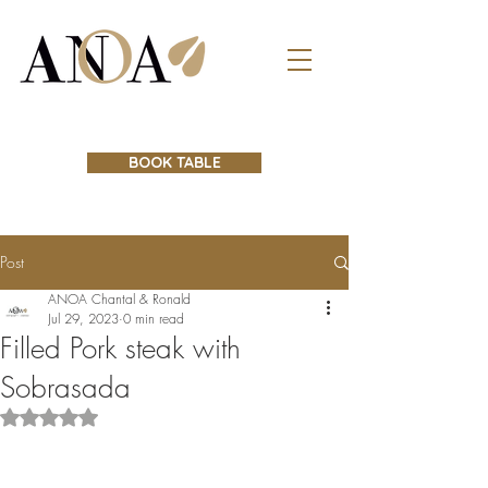
BOOK TABLE
Post
ANOA Chantal & Ronald
Jul 29, 2023
0 min read
Filled Pork steak with
Sobrasada
Rated NaN out of 5 stars.