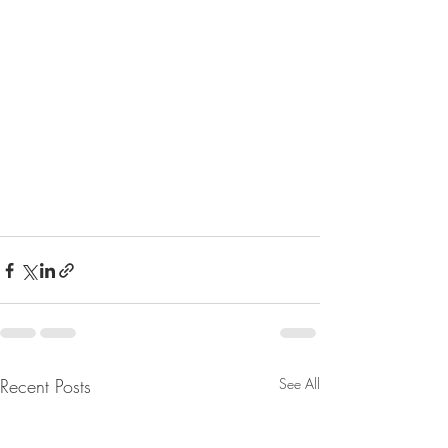
Recent Posts
See All