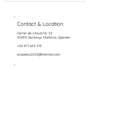
Contact & Location
Carrer de s'Aljub Nr. 32
07650 Santanyí
, Mallorca, Spanien
+34 971 653 315
anoados2020@hotmail.com
Opening hours
NIGHTS
wednesdays until Sundays
18.00-22.00