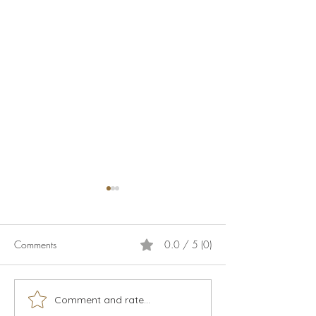
Comments
0.0 / 5 (0)
Calamari
Live music season 2026
Comment and rate...