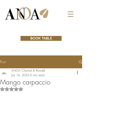
BOOK TABLE
Post
ANOA Chantal & Ronald
Jun 16, 2023
0 min read
Mango carpaccio
Rated NaN out of 5 stars.