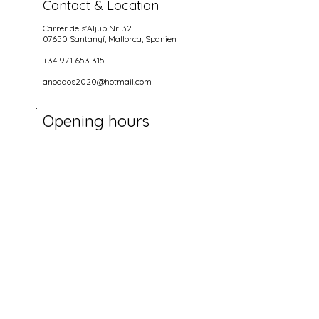
Contact & Location
Carrer de s'Aljub Nr. 32
07650 Santanyí
, Mallorca, Spanien
+34 971 653 315
anoados2020@hotmail.com
Opening hours
NIGHTS
wednesdays until Sundays
18.00-22.00
Get Social