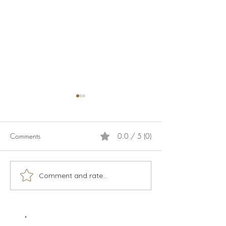
Comments
0.0 / 5 (0)
Calamari
Live music season 2026
Comment and rate...