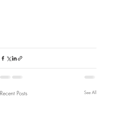
Recent Posts
See All