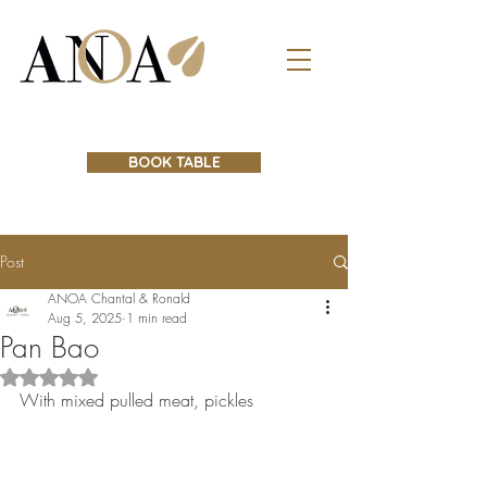
BOOK TABLE
Post
ANOA Chantal & Ronald
Aug 5, 2025
1 min read
Pan Bao
Rated NaN out of 5 stars.
With mixed pulled meat, pickles