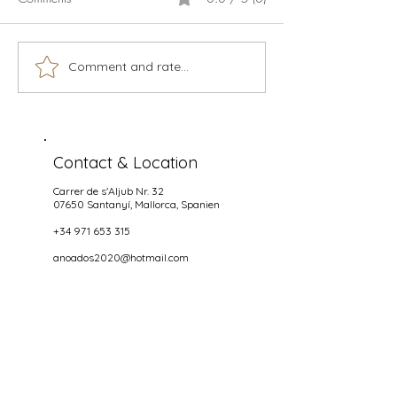
Calamari
Live music season 2026
Comment and rate...
Contact & Location
Carrer de s'Aljub Nr. 32
07650 Santanyí
, Mallorca, Spanien
+34 971 653 315
anoados2020@hotmail.com
Opening hours
NIGHTS