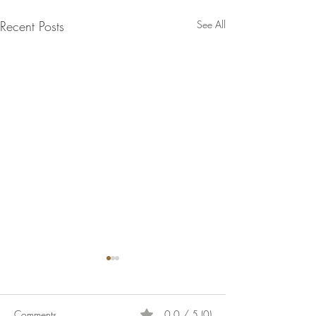
Recent Posts
See All
Comments
0.0 / 5 (0)