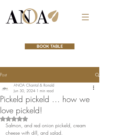
BOOK TABLE
Post
ANOA Chantal & Ronald
Jun 30, 2024
1 min read
Pickeld pickeld … how we
love pickeld!
Rated NaN out of 5 stars.
Salmon, and red onion pickeld, cream 
cheese with dill, and salad. 