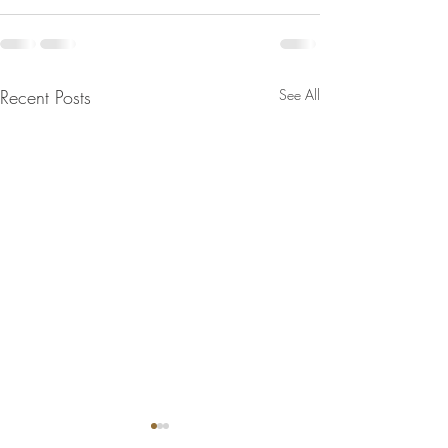
Recent Posts
See All