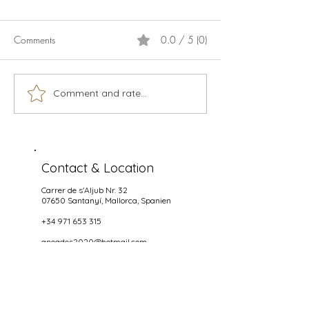
Comments
0.0 / 5 (0)
Calamari
Live music season 2026
Comment and rate...
Contact & Location
Carrer de s'Aljub Nr. 32
07650 Santanyí
, Mallorca, Spanien
+34 971 653 315
anoados2020@hotmail.com
Opening hours