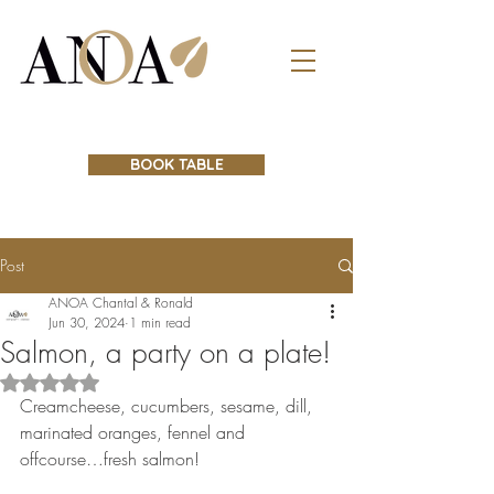
BOOK TABLE
Post
ANOA Chantal & Ronald
Jun 30, 2024
1 min read
Salmon, a party on a plate!
Rated NaN out of 5 stars.
Creamcheese, cucumbers, sesame, dill,  
marinated oranges, fennel and 
offcourse…fresh salmon! 