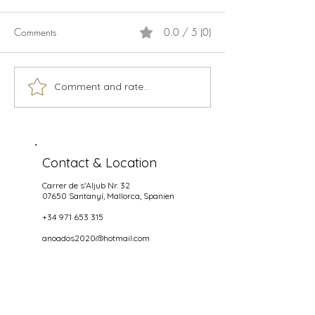
Comments
0.0 / 5 (0)
Calamari
Live music season 2026
Comment and rate...
Contact & Location
Carrer de s'Aljub Nr. 32
07650 Santanyí
, Mallorca, Spanien
+34 971 653 315
anoados2020@hotmail.com
Opening hours