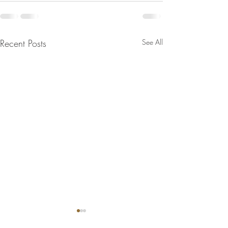
Recent Posts
See All