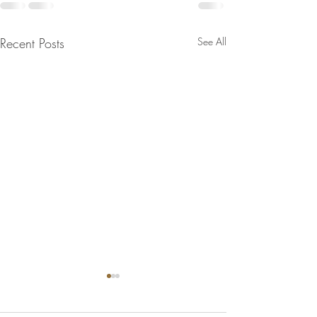
Recent Posts
See All