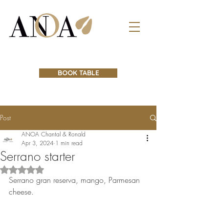
BOOK TABLE
Post
ANOA Chantal & Ronald
Apr 3, 2024
1 min read
Serrano starter
Rated NaN out of 5 stars.
Serrano gran reserva, mango, Parmesan 
cheese.