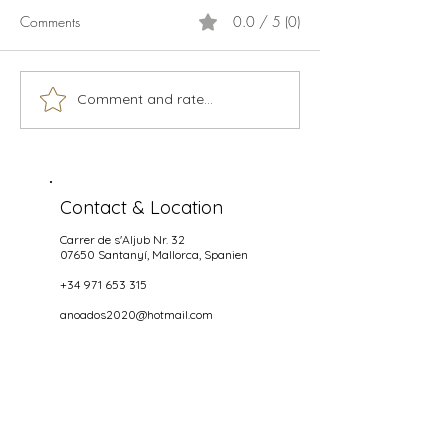
Comments
0.0 / 5 (0)
Calamari
Live music season 2026
Comment and rate...
Contact & Location
Carrer de s'Aljub Nr. 32
07650 Santanyí
, Mallorca, Spanien
+34 971 653 315
anoados2020@hotmail.com
Opening hours